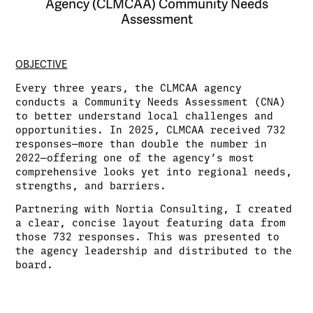
Agency (CLMCAA) Community Needs
Assessment
OBJECTIVE
Every three years, the CLMCAA agency
conducts a Community Needs Assessment (CNA)
to better understand local challenges and
opportunities. In 2025, CLMCAA received 732
responses—more than double the number in
2022—offering one of the agency’s most
comprehensive looks yet into regional needs,
strengths, and barriers.
Partnering with Nortia Consulting, I created
a clear, concise layout featuring data from
those 732 responses. This was presented to
the agency leadership and distributed to the
board.