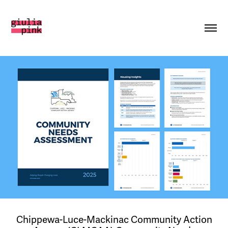
Chippewa-Luce-Mackinac Community Action