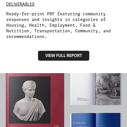
DELIVERABLES
Ready-for-print PDF featuring community
responses and insights in categories of
Housing, Health, Employment, Food &
Nutrition, Transportation, Community, and
recommendations.
VIEW FULL REPORT